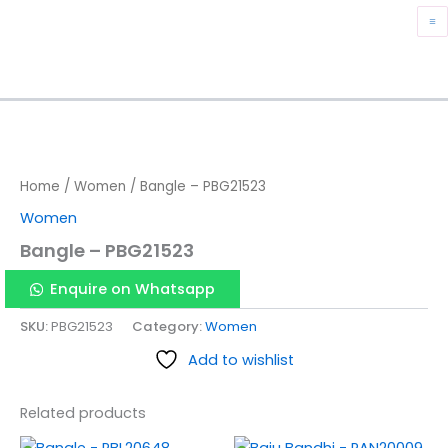
Skip
M
to
content
M
Home
/
Women
/ Bangle – PBG21523
Women
Bangle – PBG21523
Enquire on Whatsapp
SKU:
PBG21523
Category:
Women
Add to wishlist
Related products