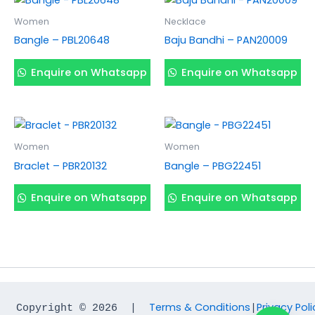
Women
Necklace
Bangle – PBL20648
Baju Bandhi – PAN20009
Enquire on Whatsapp
Enquire on Whatsapp
Women
Women
Braclet – PBR20132
Bangle – PBG22451
Enquire on Whatsapp
Enquire on Whatsapp
Terms & Conditions
Privacy Poli
Copyright © 2026  |  
|