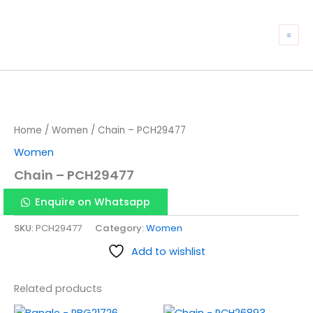
Skip
to
Mai
content
Me
Home
/
Women
/ Chain – PCH29477
Women
Chain – PCH29477
Enquire on Whatsapp
SKU:
PCH29477
Category:
Women
Add to wishlist
Related products