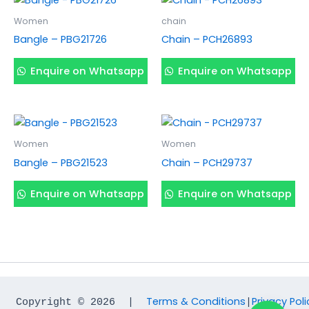
Women
chain
Bangle – PBG21726
Chain – PCH26893
Enquire on Whatsapp
Enquire on Whatsapp
Women
Women
Bangle – PBG21523
Chain – PCH29737
Enquire on Whatsapp
Enquire on Whatsapp
Terms & Conditions
Privacy Poli
Copyright © 2026  |  
|