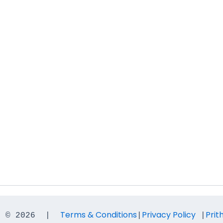
Terms & Conditions
Privacy Policy
Prit
t © 2026  |  
|
 |