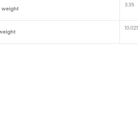
3.35
 weight
10.02
weight