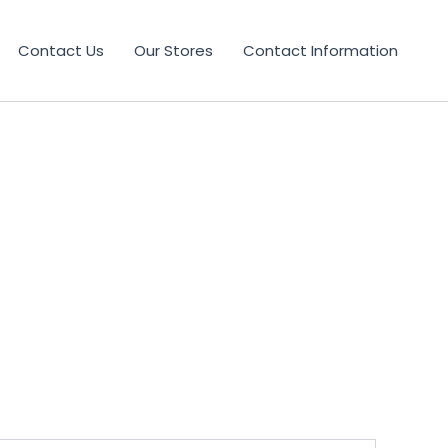
Contact Us
Our Stores
Contact Information