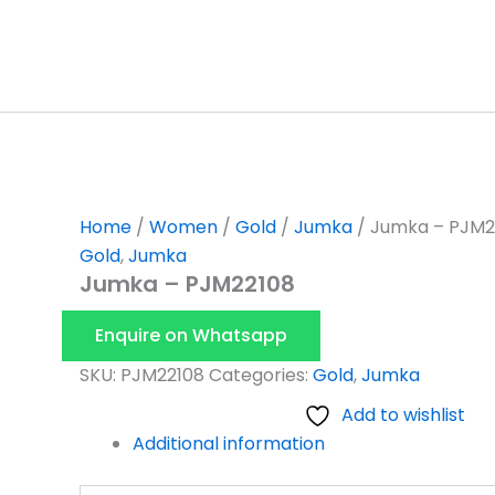
Skip
to
content
Home
/
Women
/
Gold
/
Jumka
/ Jumka – PJM2
Gold
,
Jumka
Jumka – PJM22108
Enquire on Whatsapp
SKU:
PJM22108
Categories:
Gold
,
Jumka
Add to wishlist
Additional information