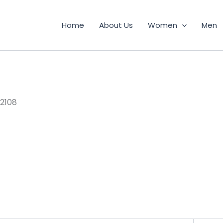
Home
About Us
Women
Men
2108