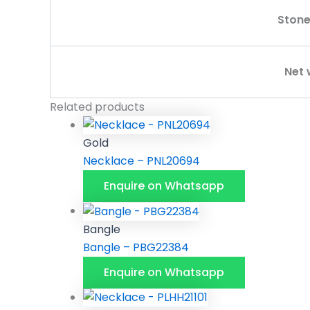
Stone
Net 
Related products
Gold
Necklace – PNL20694
Enquire on Whatsapp
Bangle
Bangle – PBG22384
Enquire on Whatsapp