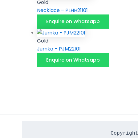
Gold
Necklace – PLHH21101
Enquire on Whatsapp
Gold
Jumka – PJM22101
Enquire on Whatsapp
Copyrigh