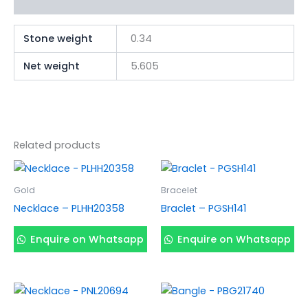
Additional information
Stone weight
0.34
Net weight
5.605
Related products
Gold
Bracelet
Necklace – PLHH20358
Braclet – PGSH141
Enquire on Whatsapp
Enquire on Whatsapp