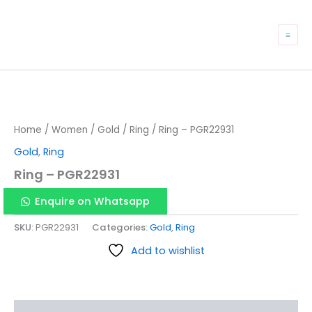
Skip
to
Mai
content
Me
Home
/
Women
/
Gold
/
Ring
/ Ring – PGR22931
Gold
,
Ring
Ring – PGR22931
Enquire on Whatsapp
SKU:
PGR22931
Categories:
Gold
,
Ring
Add to wishlist