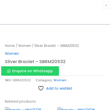
Skip
M
to
content
M
Home
/
Women
/ Silver Braclet – SBRM20532
Women
Silver Braclet – SBRM20532
Enquire on Whatsapp
SKU:
SBRM20532
Category:
Women
Add to wishlist
Related products