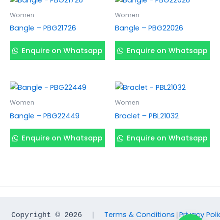
Women
Women
Bangle – PBG21726
Bangle – PBG22026
Enquire on Whatsapp
Enquire on Whatsapp
Women
Women
Bangle – PBG22449
Braclet – PBL21032
Enquire on Whatsapp
Enquire on Whatsapp
Terms & Conditions
Privacy Poli
Copyright © 2026  |  
|