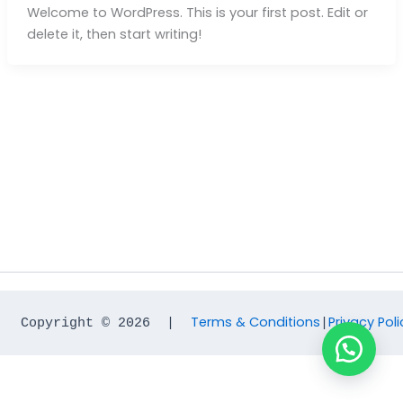
Welcome to WordPress. This is your first post. Edit or
delete it, then start writing!
Terms & Conditions
Privacy Poli
Copyright © 2026  |  
|