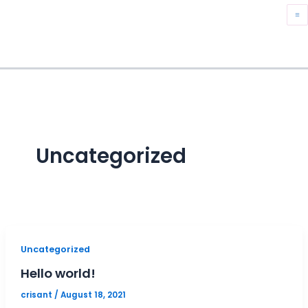
Skip
M
to
content
M
Uncategorized
Uncategorized
Hello world!
crisant
/
August 18, 2021