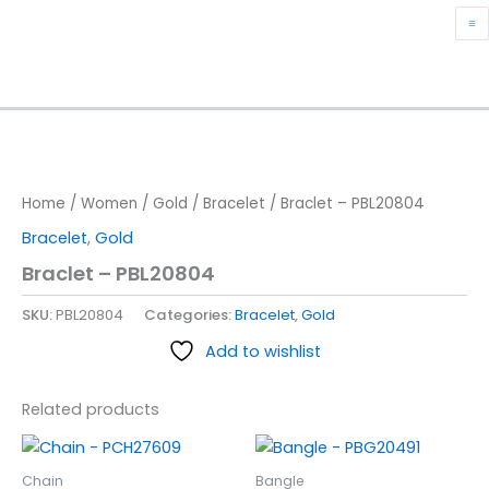
Skip
M
to
content
M
Home
/
Women
/
Gold
/
Bracelet
/ Braclet – PBL20804
Bracelet
,
Gold
Braclet – PBL20804
SKU:
PBL20804
Categories:
Bracelet
,
Gold
Add to wishlist
Related products
Chain
Bangle