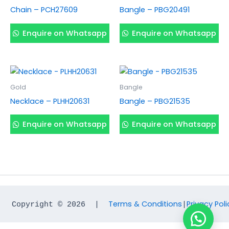
Chain – PCH27609
Bangle – PBG20491
Enquire on Whatsapp
Enquire on Whatsapp
Gold
Bangle
Necklace – PLHH20631
Bangle – PBG21535
Enquire on Whatsapp
Enquire on Whatsapp
Terms & Conditions
Privacy Poli
Copyright © 2026  |  
|