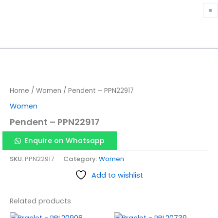
Skip
M
to
content
M
Home
/
Women
/ Pendent – PPN22917
Women
Pendent – PPN22917
Enquire on Whatsapp
SKU:
PPN22917
Category:
Women
Add to wishlist
Related products