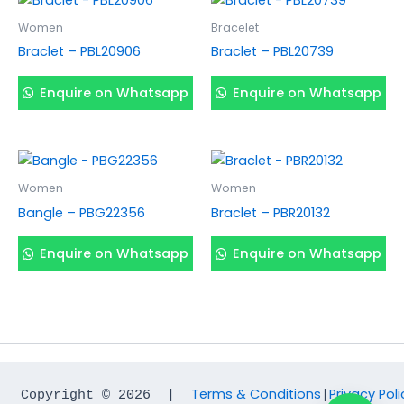
Women
Bracelet
Braclet – PBL20906
Braclet – PBL20739
Enquire on Whatsapp
Enquire on Whatsapp
Women
Women
Bangle – PBG22356
Braclet – PBR20132
Enquire on Whatsapp
Enquire on Whatsapp
Terms & Conditions
Privacy Poli
Copyright © 2026  |  
|