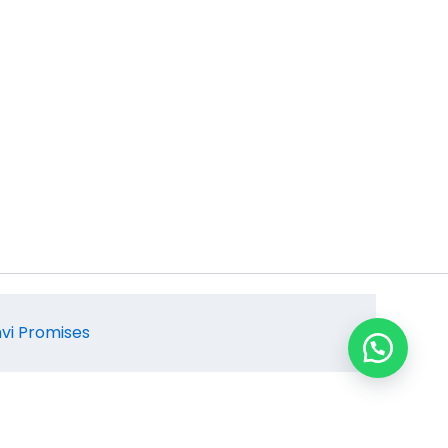
hvi Promises