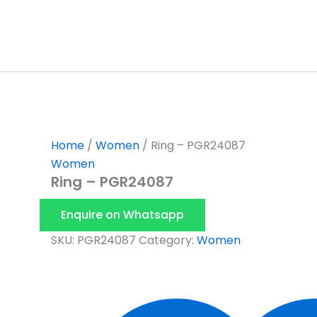
Skip
to
content
Home
/
Women
/ Ring – PGR24087
Women
Ring – PGR24087
Enquire on Whatsapp
SKU:
PGR24087
Category:
Women