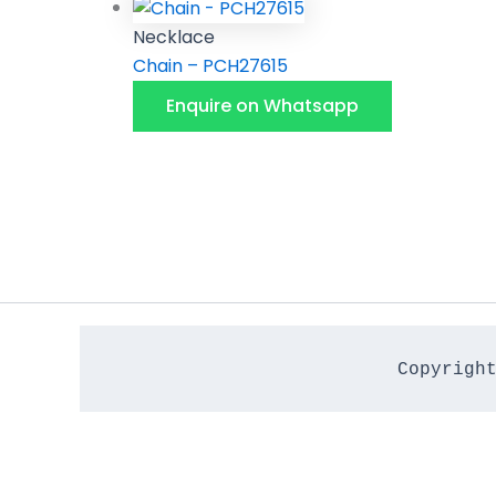
Necklace
Chain – PCH27615
Enquire on Whatsapp
Copyrigh