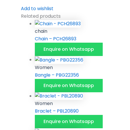
Add to wishlist
Related products
chain
Chain – PCH26893
Enquire on Whatsapp
Women
Bangle – PBG22356
Enquire on Whatsapp
Women
Braclet – PBL20890
Enquire on Whatsapp