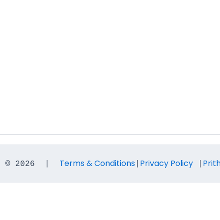
Terms & Conditions
Privacy Policy
Prit
t © 2026  |  
|
 |