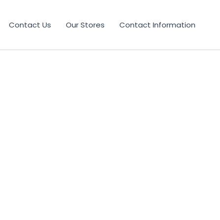
Contact Us
Our Stores
Contact Information