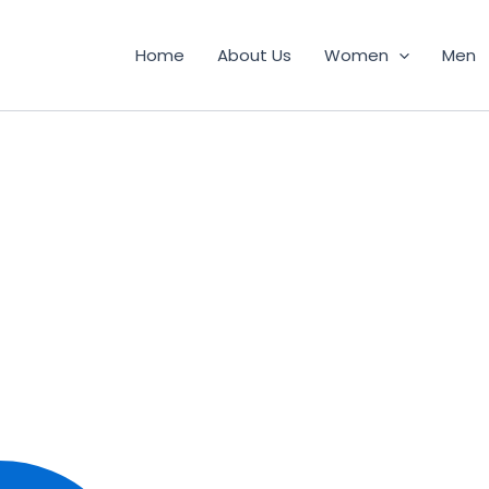
Home
About Us
Women
Men